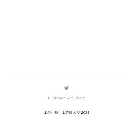
Published with Ghost
工劳小报｜工劳快讯 © 2026