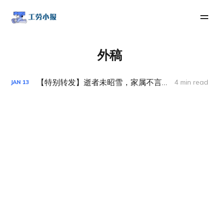
外稿
【特别转发】逝者未昭雪，家属不言休——Aricell 事件抗争纪实
4 min read
JAN
13